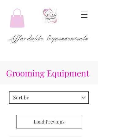
Affordable Equissentials
Grooming Equipment
Load Previous