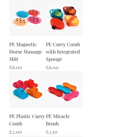
PE Magnetic
PE Curry Comb
Horse Massage
with Integrated
Mitt
Sponge
Price
Price
£6.00
£6.00
PE Plastic Curry
PE Miracle
Comb
Brush
Price
Price
£2.00
£3.50