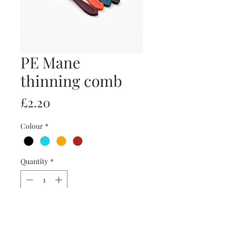
PE Mane
thinning comb
Price
£2.20
Colour
*
Quantity
*
Add to Cart