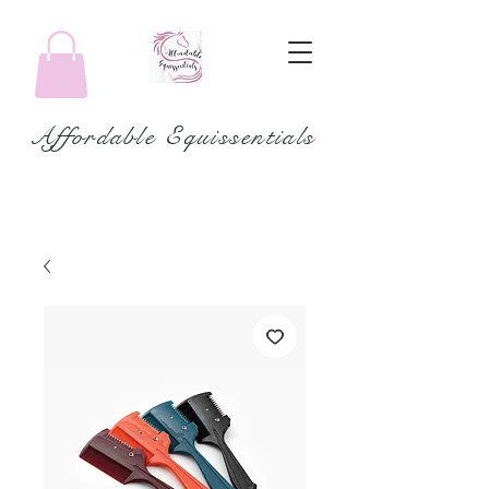
Affordable Equissentials