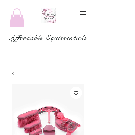
Affordable Equissentials