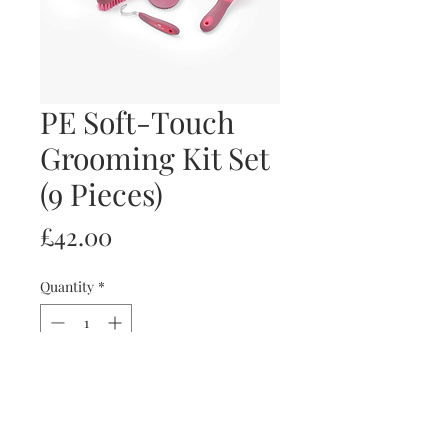
PE Soft-Touch
Grooming Kit Set
(9 Pieces)
Price
£42.00
Quantity
*
Out of Stock
Notify When Available