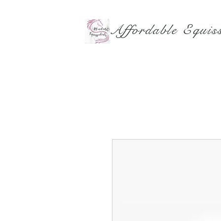
Affordable Equiss