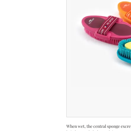
When wet, the central sponge excre