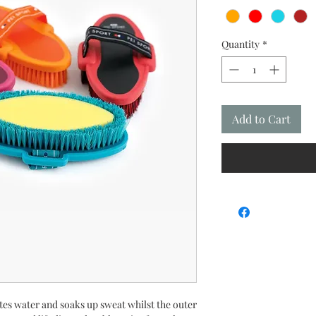
Quantity
*
Add to Cart
tes water and soaks up sweat whilst the outer