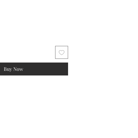
Buy Now