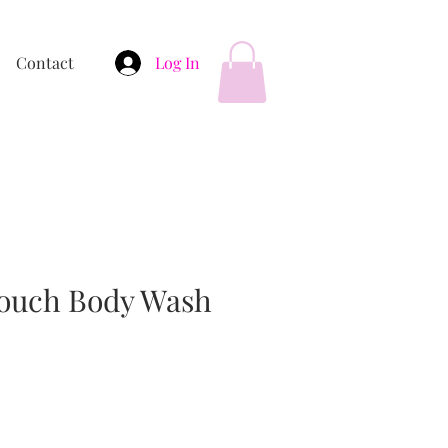
Contact
Log In
Touch Body Wash