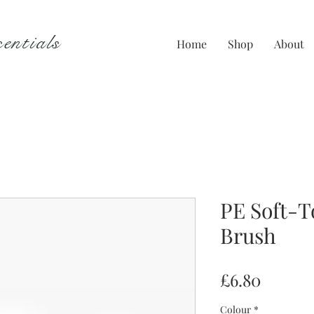
entials
Home
Shop
About
PE Soft-
Brush
Price
£6.80
Colour
*