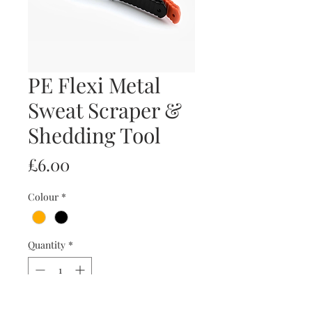
PE Flexi Metal
Sweat Scraper &
Shedding Tool
Price
£6.00
Colour
*
Quantity
*