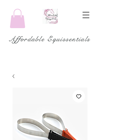
Affordable Equissentials