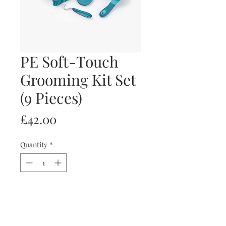
PE Soft-Touch
Grooming Kit Set
(9 Pieces)
Price
£42.00
Quantity
*
Add to Cart
Buy Now