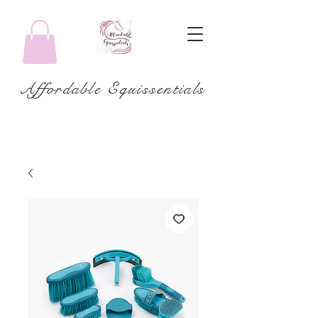
Affordable Equissentials