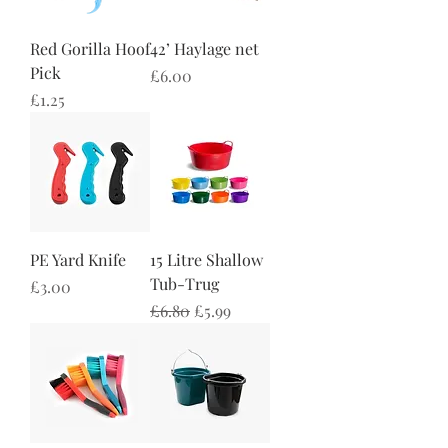
Red Gorilla Hoof
42’ Haylage net
Pick
Price
£6.00
Price
£1.25
PE Yard Knife
15 Litre Shallow
Tub-Trug
Price
£3.00
Regular Price
Sale Price
£6.80
£5.99