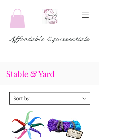
Affordable Equissentials
Stable & Yard