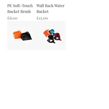
PE Soft-Touch
Wall Back Water
Bucket Brush
Bucket
Price
Price
£6.00
£15.00
PE Horse Feed
PE Plastic Bridle
Scoop
Rack
Price
Price
£4.00
£4.00
EquiPing Safety
Horse Head