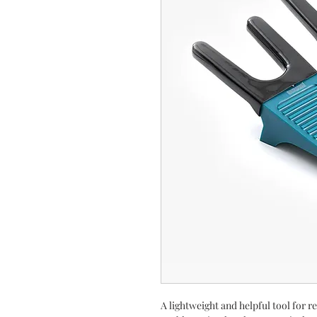
A lightweight and helpful tool for 