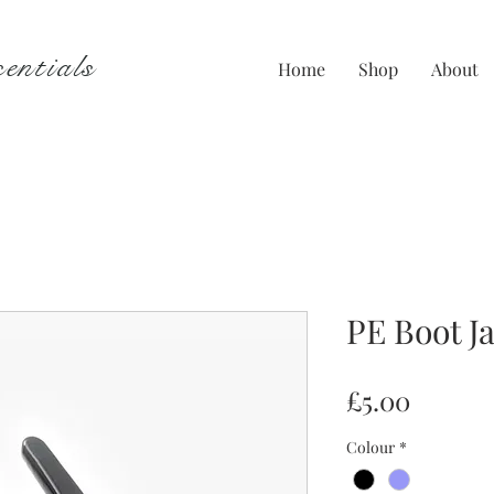
entials
Home
Shop
About
PE Boot J
Price
£5.00
Colour
*