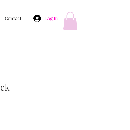
Contact
Log In
ack