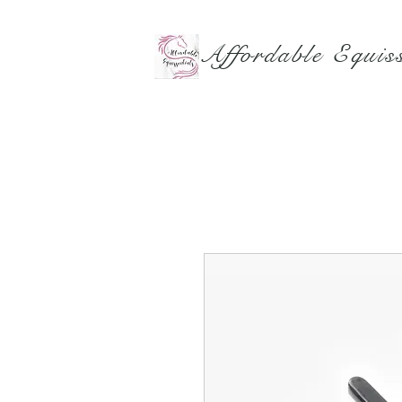
Affordable Equiss