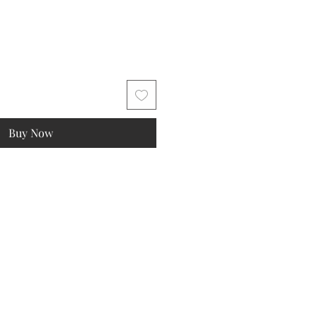
Buy Now