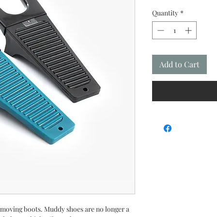
Quantity
*
Add to Cart
removing boots. Muddy shoes are no longer a