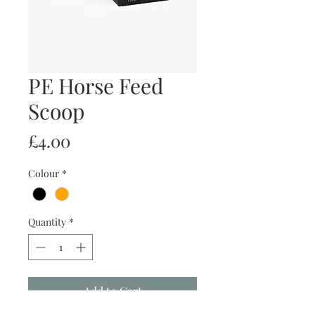
PE Horse Feed
Scoop
Price
£4.00
Colour
*
Quantity
*
Add to Cart