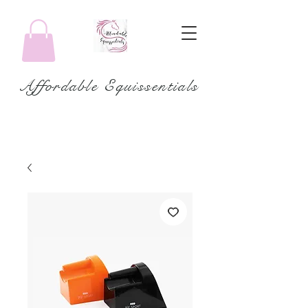
Affordable Equissentials