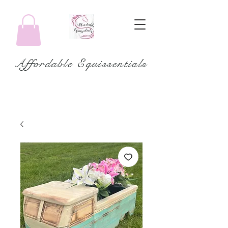
Affordable Equissentials