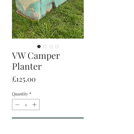
VW Camper
Planter
Price
£125.00
Quantity
*
Add to Cart