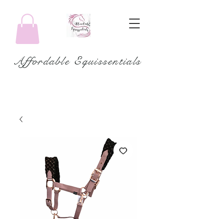
Affordable Equissentials