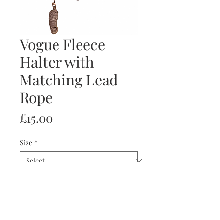
Vogue Fleece
Halter with
Matching Lead
Rope
Price
£15.00
Size
*
Quantity
*