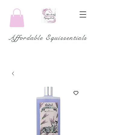
Affordable Equissentials