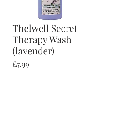
Thelwell Secret
Therapy Wash
(lavender)
Price
£7.99
Quantity
*
Add to Cart
Buy Now