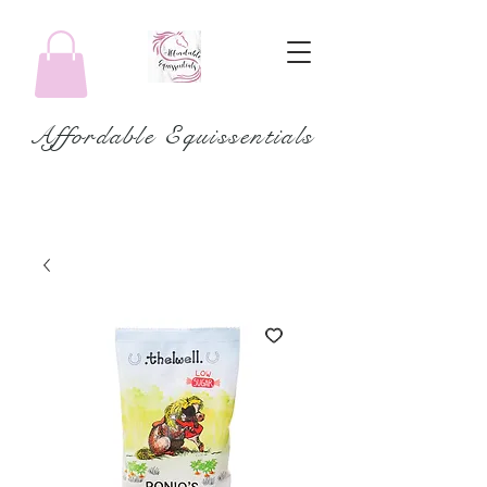
Affordable Equissentials