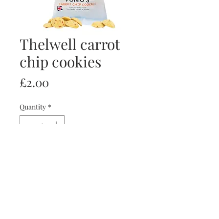
Thelwell carrot
chip cookies
Price
£2.00
Quantity
*
Add to Cart
Buy Now
Thelwell carrot chip cookies