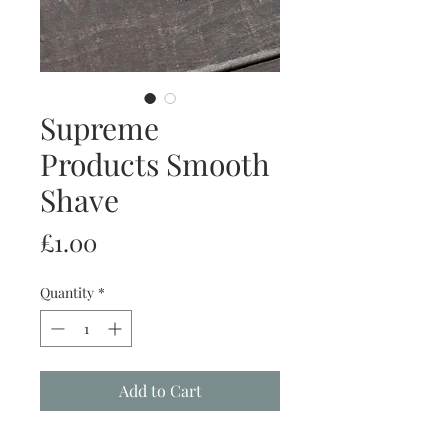
Supreme
Products Smooth
Shave
Price
£1.00
Quantity
*
Add to Cart
Buy Now