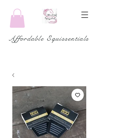
Affordable Equissentials