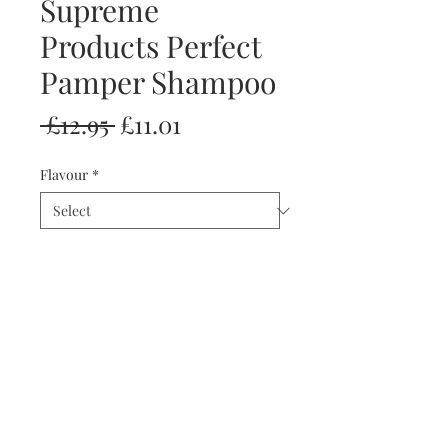
Supreme
Products Perfect
Pamper Shampoo
Regular
Sale
 £12.95 
£11.01
Price
Price
Flavour
*
Quantity
*
Add to Cart
Buy Now