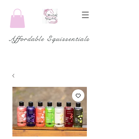
Affordable Equissentials