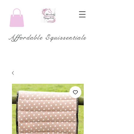
Affordable Equissentials