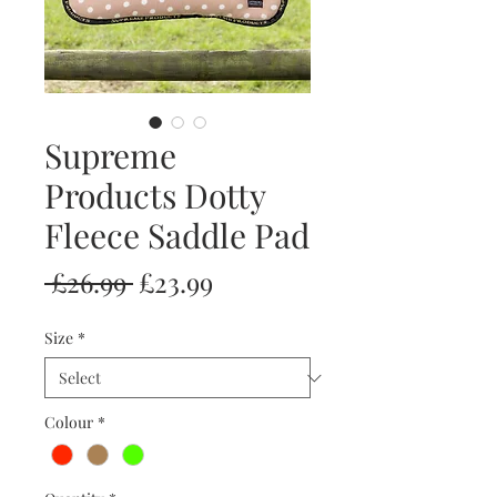
Supreme
Products Dotty
Fleece Saddle Pad
Regular
Sale
 £26.99 
£23.99
Price
Price
Size
*
Colour
*