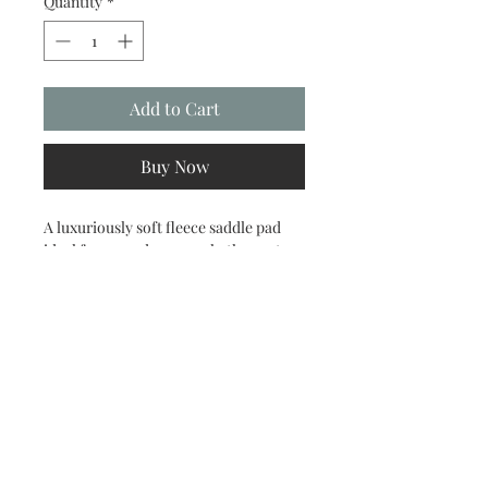
Quantity
*
Add to Cart
Buy Now
A luxuriously soft fleece saddle pad
ideal for everyday use; whether out
hacking, schooling or working in at
clinics or competitions. Offering extra
cushioning it absorbs downward
shock from the rider and saddle and
moulds to your horse or ponies shape
for maximum comfort, whilst still
offering a close contact feel. Made
using high quality soft fleece, it is
designed to fit all shapes and sizes and
can be worn under all types of saddles.