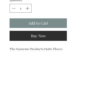
Add to Cart
Buy Now
The Supreme Products Dotty Fleece
Boots are the perfect choice for those
looking for a versatile set of boots.
Ideal to use when travelling, in the
stable and warming in, these boots will
support and protect legs, keeping
them nice and clean before
competitions. Made from soft luxury
fleece featuring extra strong touch
tape fastenings, they provide a
comfortable and secure fit and look
great when paired with the rest of the