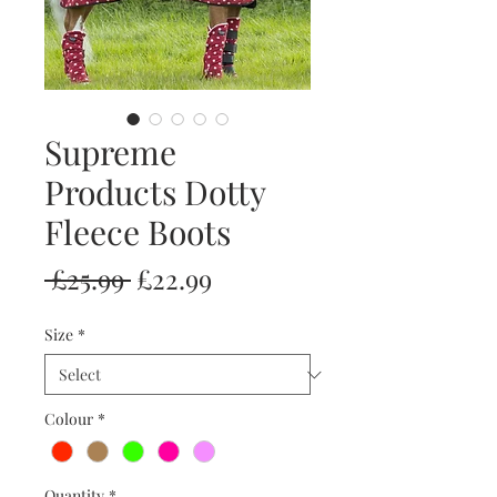
Supreme
Products Dotty
Fleece Boots
Regular
Sale
 £25.99 
£22.99
Price
Price
Size
*
Colour
*
Quantity
*