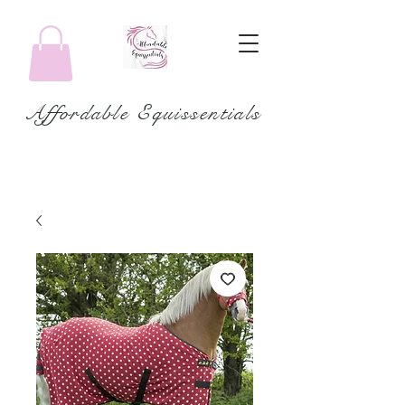
Affordable Equissentials