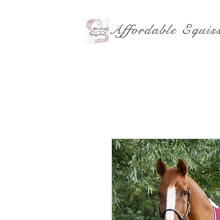
Affordable Equiss