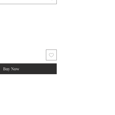
Buy Now