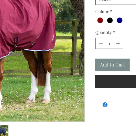
Colour
*
Quantity
*
Add to Cart