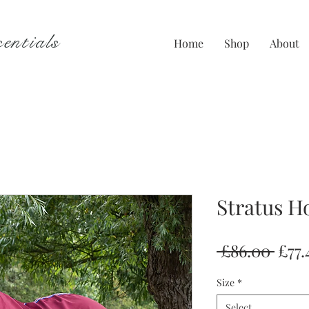
entials
Home
Shop
About
Stratus H
Regu
 £86.00 
£77.
Pric
Size
*
Select