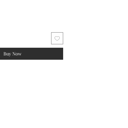
Buy Now