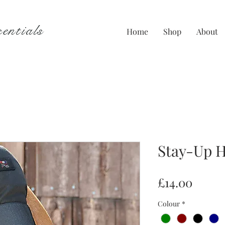
entials
Home
Shop
About
Stay-Up H
Price
£14.00
Colour
*