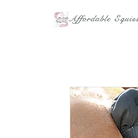
Affordable Equiss