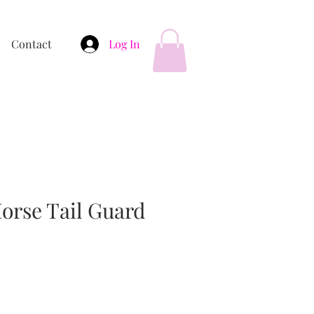
Contact
Log In
orse Tail Guard