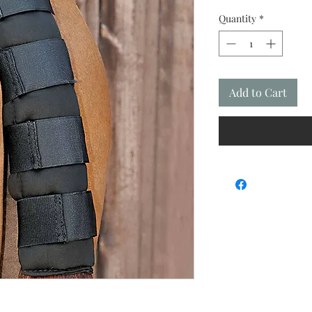
Quantity
*
Add to Cart