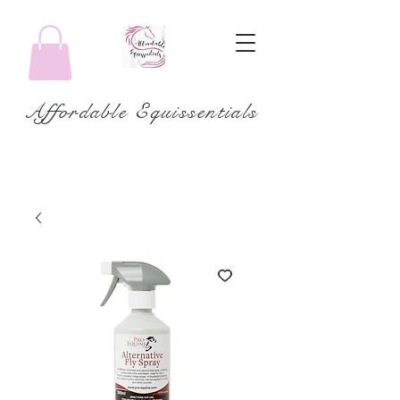
Affordable Equissentials