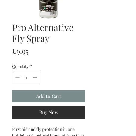
Pro Alternative
Fly Spray
Price
£9.95
Quantity
*
Add to Cart
Buy Now
First aid and fly protection in one
bottle! 100% natural blend of Aloe Vera