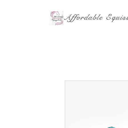
Affordable Equiss