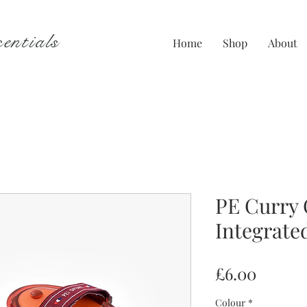
entials
Home
Shop
About
PE Curry
Integrate
Price
£6.00
Colour
*