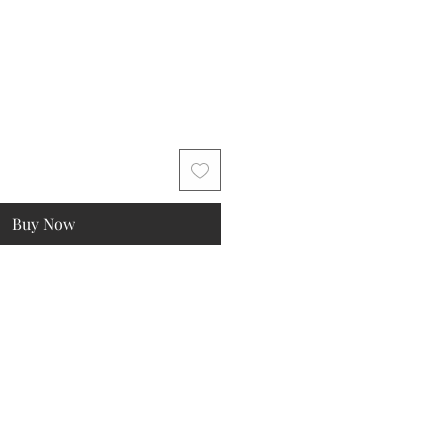
Buy Now