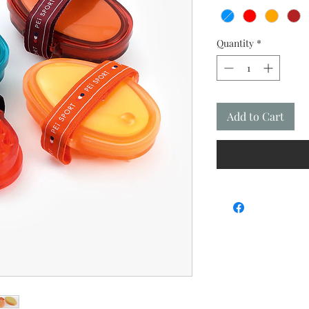
Quantity
*
Add to Cart