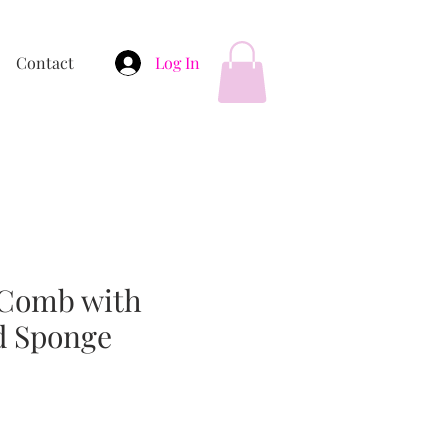
Contact
Log In
 Comb with
d Sponge