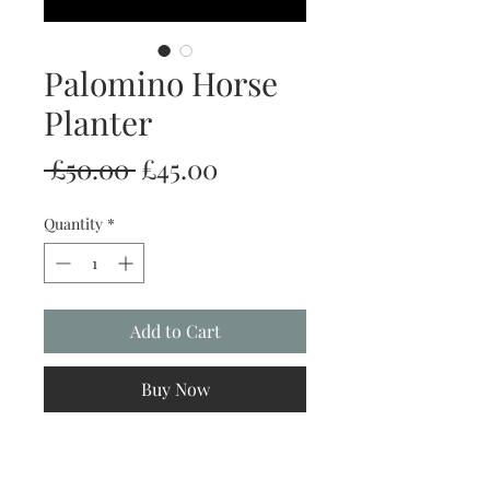
Palomino Horse
Planter
Regular
Sale
 £50.00 
£45.00
Price
Price
Quantity
*
Add to Cart
Buy Now
Our fabulous planters, are completely
handmade with love. This means we