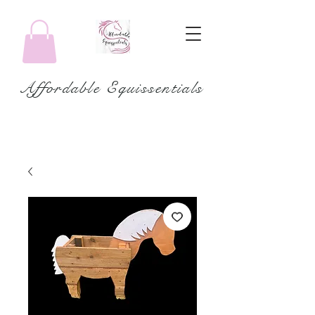
Affordable Equissentials