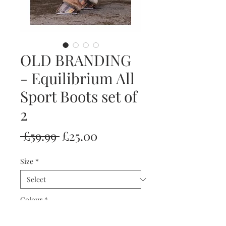
OLD BRANDING
- Equilibrium All
Sport Boots set of
2
Regular
Sale
 £59.99 
£25.00
Price
Price
Size
*
Colour
*