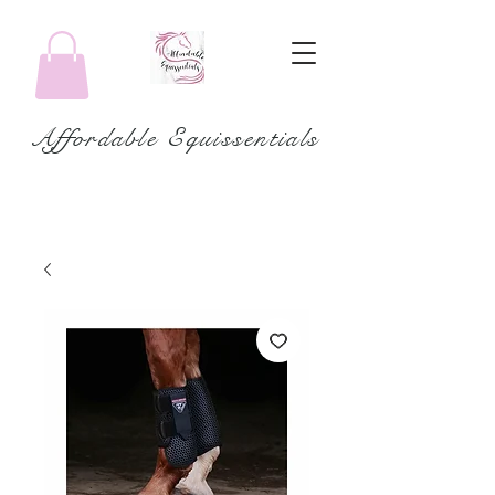
Affordable Equissentials