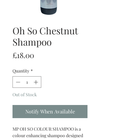
Oh So Chestnut
Shampoo
Price
£18.00
Quantity
*
Out of Stock
Notify When Available
MP OH SO COLOUR SHAMPOO is a
colour enhancing shampoo designed