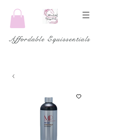
Affordable Equissentials