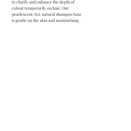
to clarify and enhance the depth of
colour temporarily on hair. Our
pearlescent ALL natural shampoo base
is gentle on the skin and moisturising
to the coat.
BUILD colour with frequent washing.
SILVER to make your greys dapples
POP and to add a silvery shimmer
to their coat.
CHESTNUT for lighter bays and
chestnuts wanting to enhance
vibrant auburn highlights.
BROWN for a deeper more
chocolatey colour all over
BLACK to enrich, and clarify a dull
black coat.
MIX AND MATCH your own colour
pallet to suit your horse!