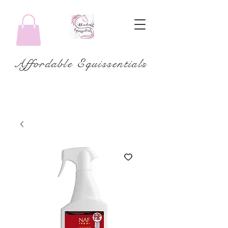
Affordable Equissentials