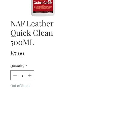
NAF Leather
Quick Clean
500ML
Price
£7.99
Quantity
*
Out of Stock
Notify When Available
- Everyday Cleaner