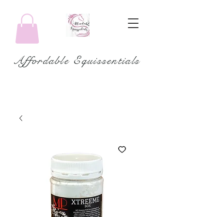
Affordable Equissentials