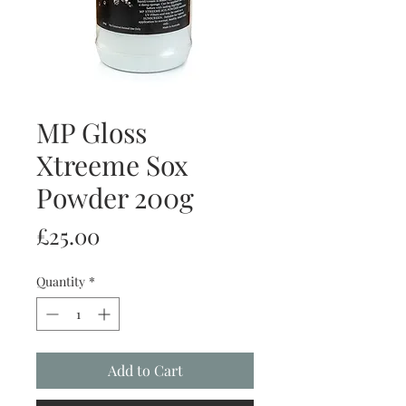
MP Gloss
Xtreeme Sox
Powder 200g
Price
£25.00
Quantity
*
Add to Cart