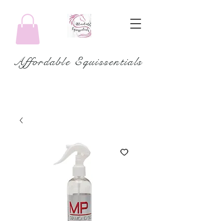
Affordable Equissentials