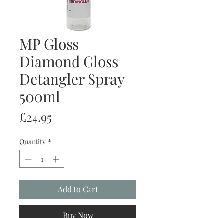
MP Gloss
Diamond Gloss
Detangler Spray
500ml
Price
£24.95
Quantity
*
Add to Cart
Buy Now