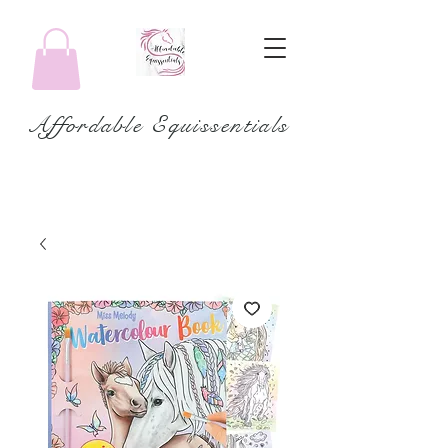
Affordable Equissentials