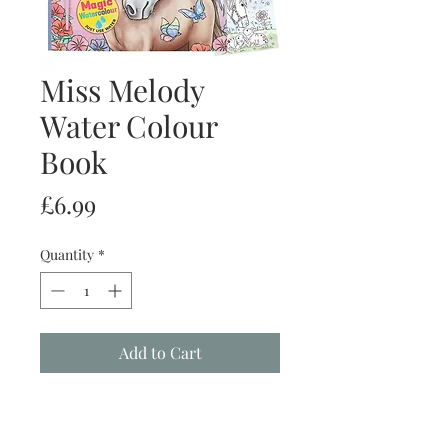
Miss Melody
Water Colour
Book
Price
£6.99
Quantity
*
Add to Cart
Buy Now