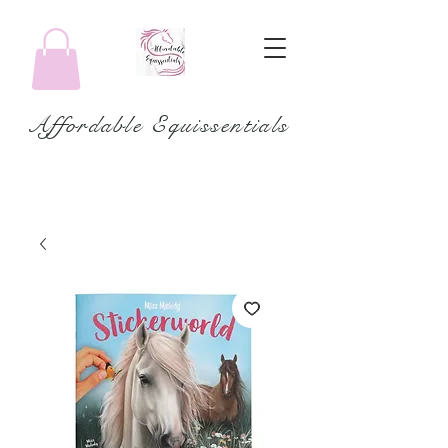
Affordable Equissentials