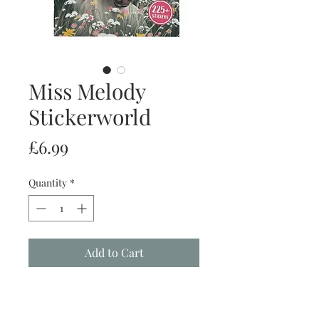
Miss Melody
Stickerworld
Price
£6.99
Quantity
*
Add to Cart
Buy Now