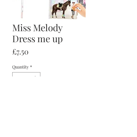
Miss Melody
Dress me up
Price
£7.50
Quantity
*
Add to Cart
Buy Now