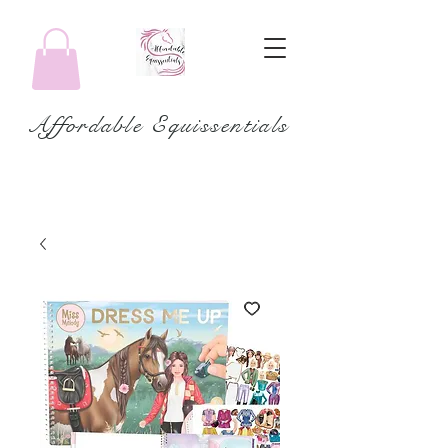
Affordable Equissentials