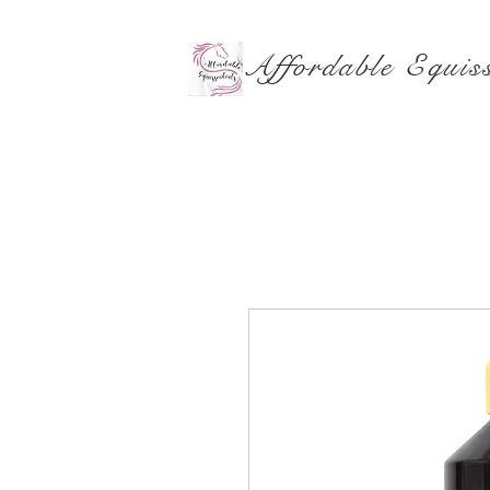
Affordable Equiss