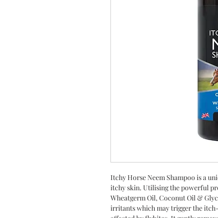
Itchy Horse Neem Shampoo is a uni
itchy skin. Utilising the powerful p
Wheatgerm Oil, Coconut Oil & Glycer
irritants which may trigger the itch