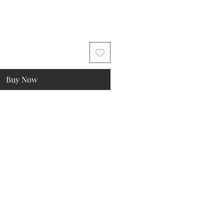
Buy Now