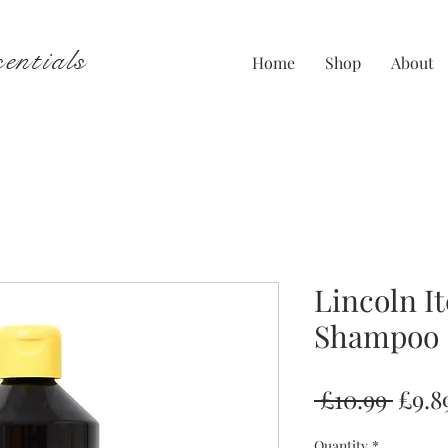
entials
Home
Shop
About
Lincoln I
Shampoo
Regu
 £10.99 
£9.8
Price
Quantity
*