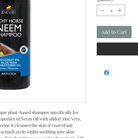
Add to Cart
que plant-based shampoo specifically for
roperties of Neem Oil with added Aloe Vera,
ine it cleanses the skin & coat of any
-scratch cycle whilst soothing sore skin