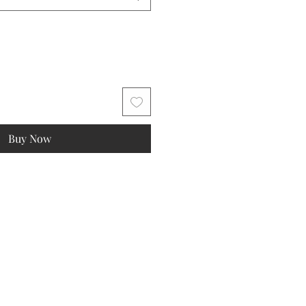
Buy Now