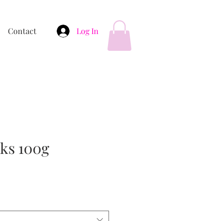
Contact
Log In
cks 100g