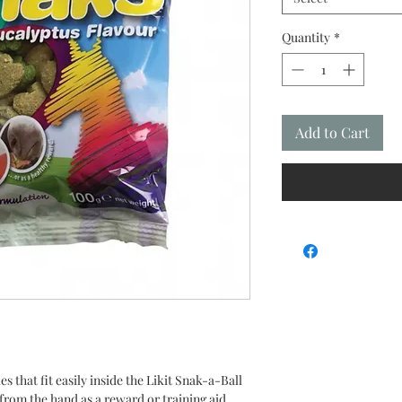
Quantity
*
Add to Cart
s that fit easily inside the Likit Snak-a-Ball
 from the hand as a reward or training aid