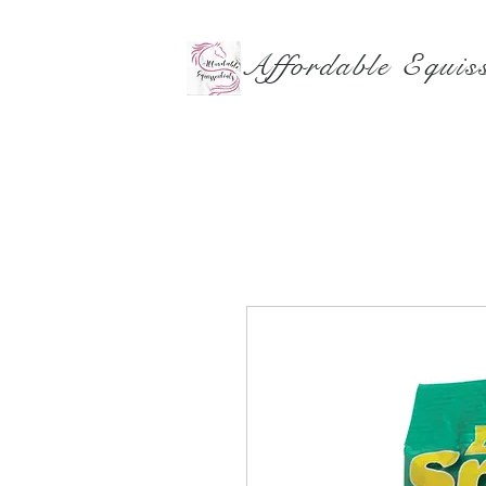
Affordable Equiss