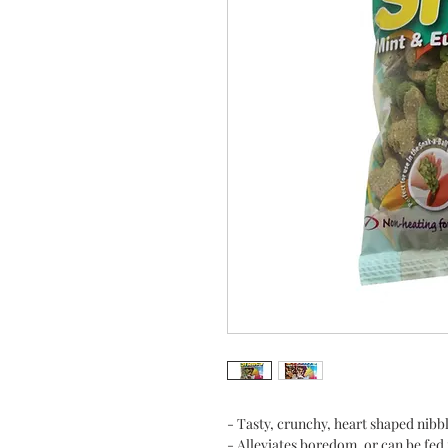
- Tasty, crunchy, heart shaped nibble
- Alleviates boredom, or can be fed