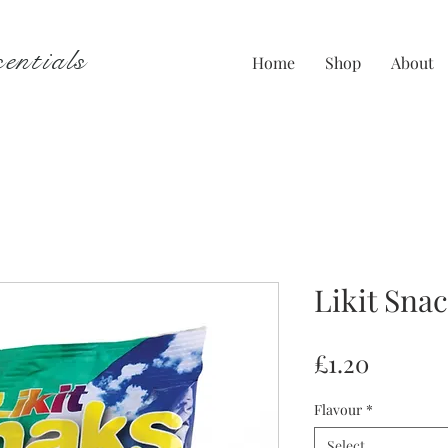
entials
Home
Shop
About
Likit Sna
Price
£1.20
Flavour
*
Select