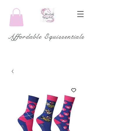
Affordable Equissentials