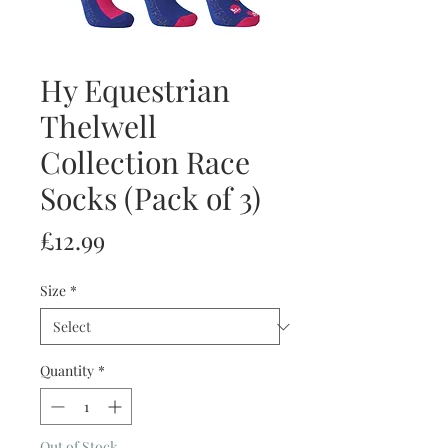
Hy Equestrian
Thelwell
Collection Race
Socks (Pack of 3)
Price
£12.99
Size
*
Quantity
*
Out of Stock