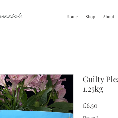
entials
Home
Shop
About
Guilty Ple
1.25kg
Price
£6.50
Flavour
*