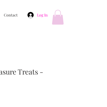
Contact
Log In
asure Treats -