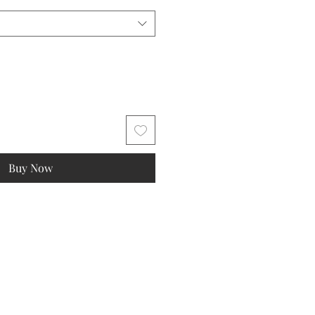
Buy Now