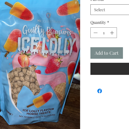
Select
Quantity
*
Add to Cart