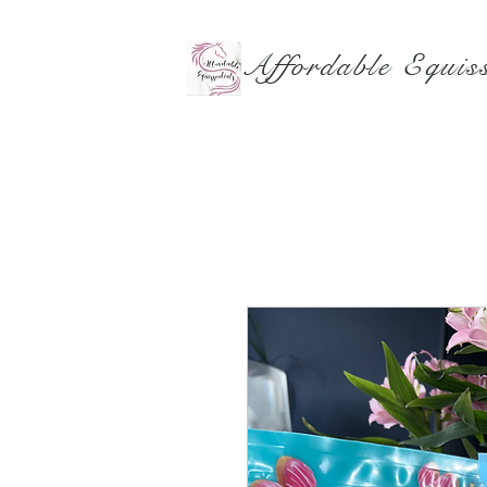
Affordable Equiss