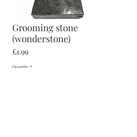
Grooming stone
(wonderstone)
Price
£1.99
Quantity
*
Add to Cart
Buy Now