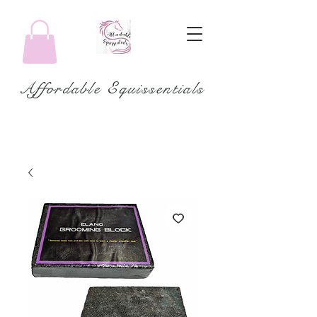
Affordable Equissentials