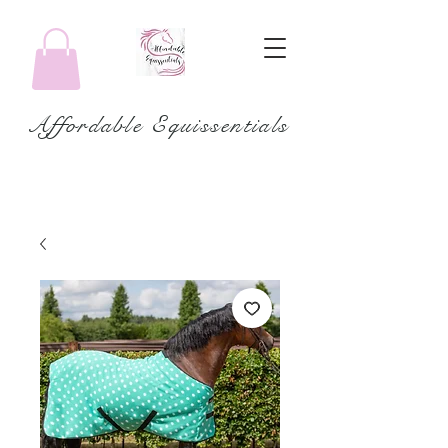
Affordable Equissentials