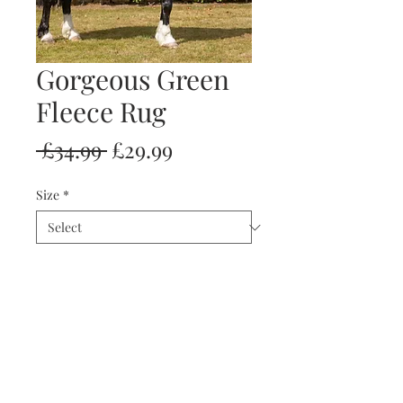
Gorgeous Green
Fleece Rug
Regular
Sale
 £34.99 
£29.99
Price
Price
Size
*
Quantity
*
Add to Cart
Buy Now