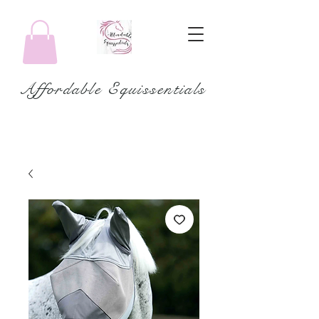
Affordable Equissentials