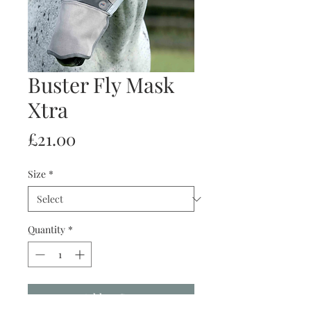
Buster Fly Mask
Xtra
Price
£21.00
Size
*
Quantity
*
Add to Cart