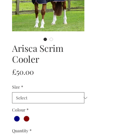
Arisca Scrim
Cooler
Price
£50.00
Size
*
Colour
*
Quantity
*