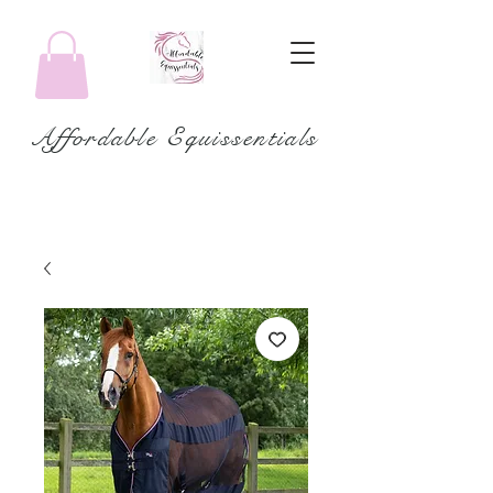
Affordable Equissentials