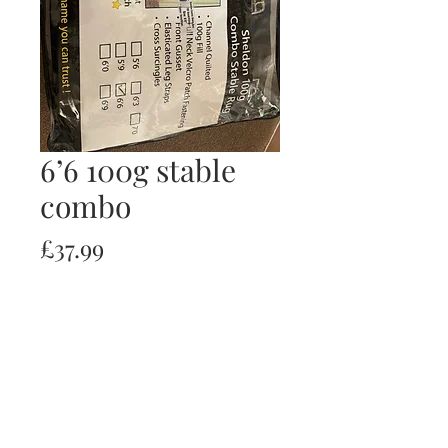
6’6 100g stable
combo
Price
£37.99
Quantity
*
Add to Cart