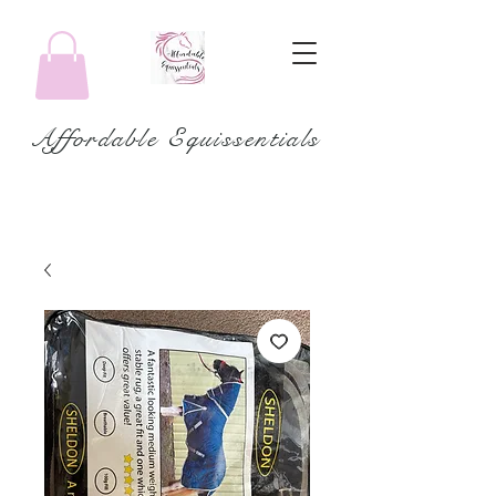
Affordable Equissentials