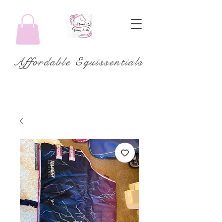
Affordable Equissentials