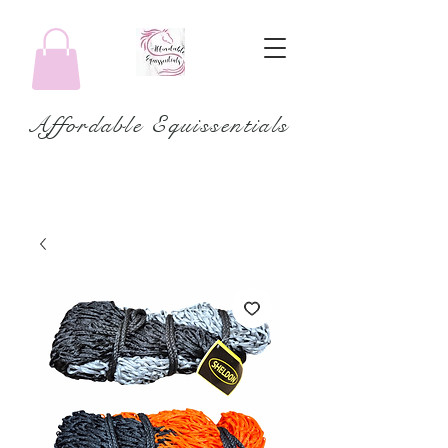
Affordable Equissentials