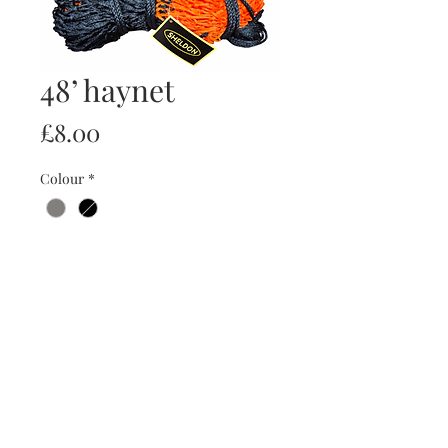
48’ haynet
Price
£8.00
Colour
*
Quantity
*
Add to Cart
Buy Now