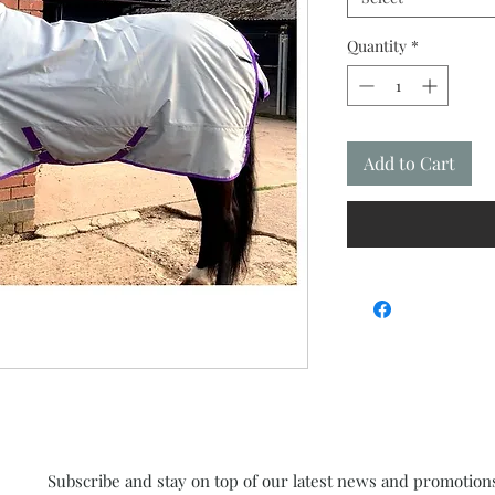
Quantity
*
Add to Cart
Subscribe and stay on top of our latest news and promotion