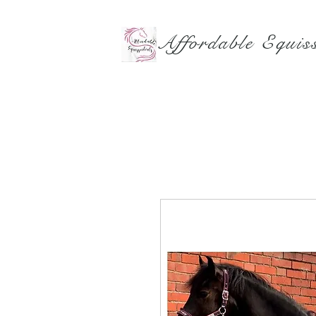
Affordable Equiss