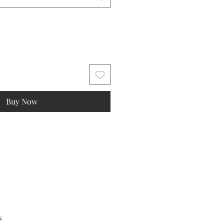
Buy Now
s