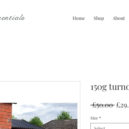
entials
Home
Shop
About
150g turn
Regu
 £50.00 
£29
Pric
Size
*
Select