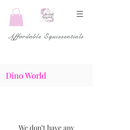
Affordable Equissentials
Dino World
We don’t have any